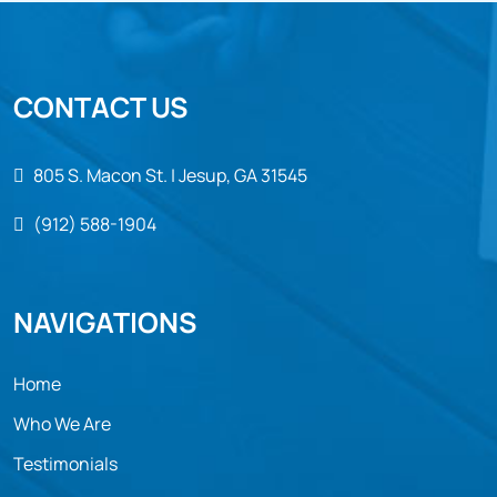
CONTACT US
805 S. Macon St. | Jesup, GA 31545
(912) 588-1904
NAVIGATIONS
Home
Who We Are
Testimonials