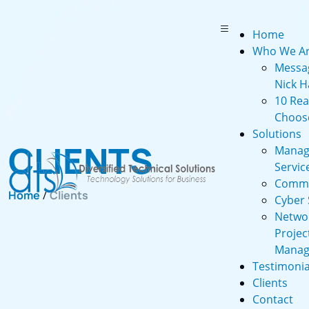
Home
Who We A
Messa
Nick H
10 Re
Choos
Solutions
CLIENTS
Manag
Servic
Commu
Home
/
Clients
Cyber 
Netwo
Projec
Manag
Testimonia
Clients
Contact