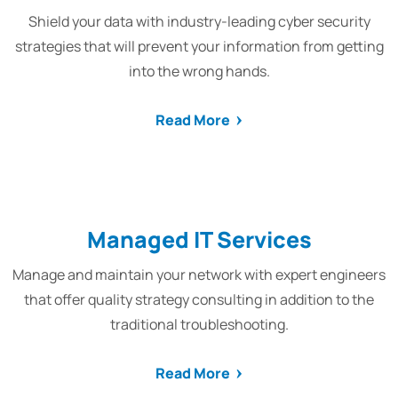
Shield your data with industry-leading cyber security
strategies that will prevent your information from getting
into the wrong hands.
Read More
Managed IT Services
Manage and maintain your network with expert engineers
that offer quality strategy consulting in addition to the
traditional troubleshooting.
Read More