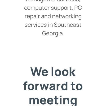
computer support, PC
repair and networking
services in Southeast
Georgia.
We look
forward to
meeting