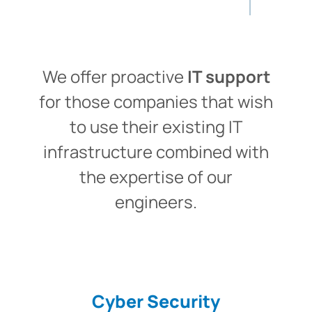
We offer proactive
IT support
for those companies that wish
to use their existing IT
infrastructure combined with
the expertise of our
engineers.
Cyber Security