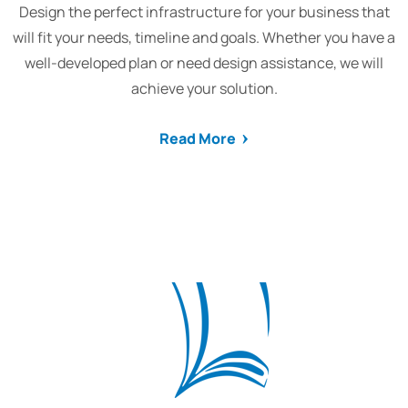
Design the perfect infrastructure for your business that
will fit your needs, timeline and goals. Whether you have a
well-developed plan or need design assistance, we will
achieve your solution.
Read More