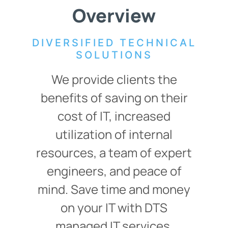
Overview
DIVERSIFIED TECHNICAL
SOLUTIONS
We provide clients the
benefits of saving on their
cost of IT, increased
utilization of internal
resources, a team of expert
engineers, and peace of
mind. Save time and money
on your IT with DTS
managed IT services,