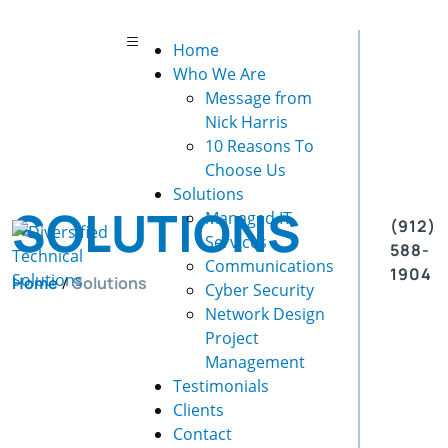
Home
Who We Are
Message from
Nick Harris
10 Reasons To
Choose Us
Solutions
SOLUTIONS
Managed IT
(912)
Services
588-
Communications
1904
Home
/
Solutions
Cyber Security
Network Design
Project
Management
Testimonials
Clients
Contact