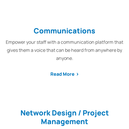
Communications
Empower your staff with a communication platform that
gives them a voice that can be heard from anywhere by
anyone.
Read More
Network Design / Project
Management