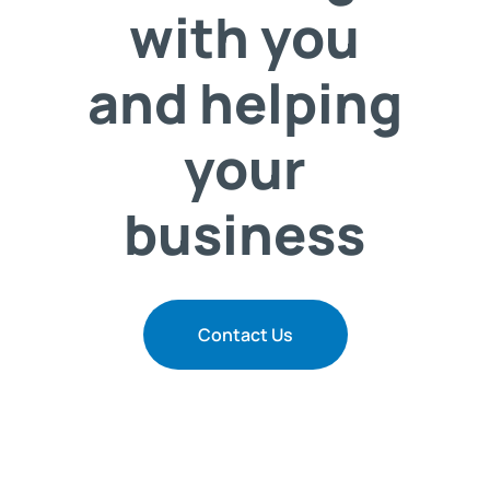
with you
and helping
your
business
Contact Us